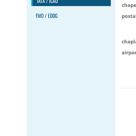
IATA / ICAO
chape
FMO / EDDG
posta
chapl
airpo