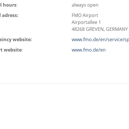
l hours
:
always open
l adress:
FMO Airport
Airportallee 1
48268 GREVEN, GERMANY
aincy website:
www.fmo.de/en/service/spe
rt website
:
www.fmo.de/en