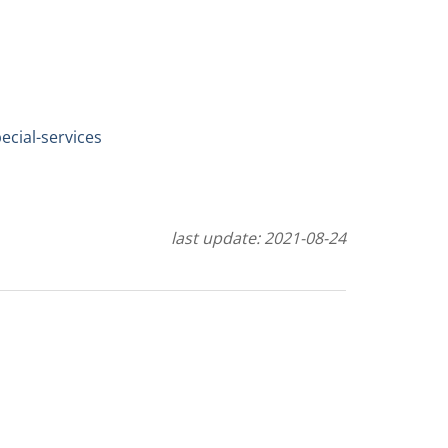
cial-services
last update: 2021-08-24