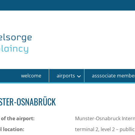
welcome
airports
asssociate membe
STER-OSNABRÜCK
of the airport:
Munster-Osnabruck Interna
l location:
terminal 2, level 2 – publli