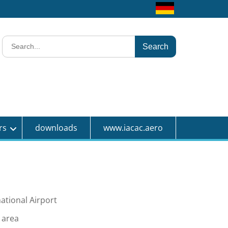
test
Search
for:
rs
downloads
www.iacac.aero
tional Airport
c area