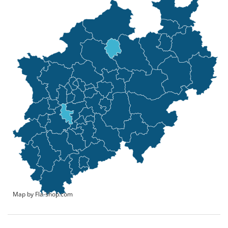
Map by Fla-shop.com