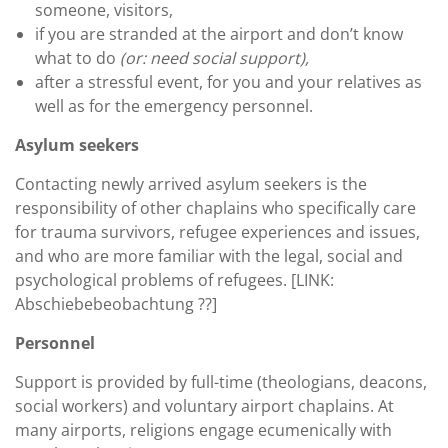
someone, visitors,
if you are stranded at the airport and don’t know
what to do
(or: need social support),
after a stressful event, for you and your relatives as
well as for the emergency personnel.
Asylum seekers
Contacting newly arrived asylum seekers is the
responsibility of other chaplains who specifically care
for trauma survivors, refugee experiences and issues,
and who are more familiar with the legal, social and
psychological problems of refugees. [LINK:
Abschiebebeobachtung ??]
Personnel
Support is provided by full-time (theologians, deacons,
social workers) and voluntary airport chaplains. At
many airports, religions engage ecumenically with