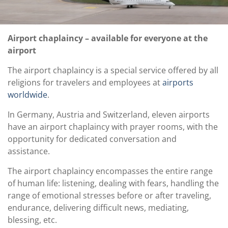
Airport chaplaincy – available for everyone at the
airport
The airport chaplaincy is a special service offered by all
religions for travelers and employees at
airports
worldwide
.
In Germany, Austria and Switzerland, eleven airports
have an airport chaplaincy with prayer rooms, with the
opportunity for dedicated conversation and
assistance.
The airport chaplaincy encompasses the entire range
of human life: listening, dealing with fears, handling the
range of emotional stresses before or after traveling,
endurance, delivering difficult news, mediating,
blessing, etc.