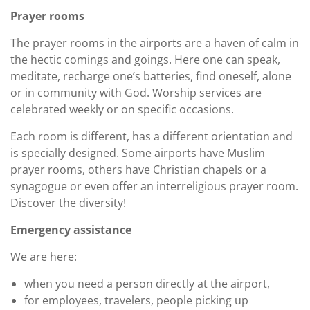
Prayer rooms
The prayer rooms in the airports are a haven of calm in
the hectic comings and goings. Here one can speak,
meditate, recharge one’s batteries, find oneself, alone
or in community with God. Worship services are
celebrated weekly or on specific occasions.
Each room is different, has a different orientation and
is specially designed. Some airports have Muslim
prayer rooms, others have Christian chapels or a
synagogue or even offer an interreligious prayer room.
Discover the diversity!
Emergency assistance
We are here:
when you need a person directly at the airport,
for employees, travelers, people picking up